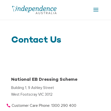
Contact Us
National EB Dressing Scheme
Building 1, 9 Ashley Street
West Footscray VIC 3012
Customer Care Phone: 1300 290 400