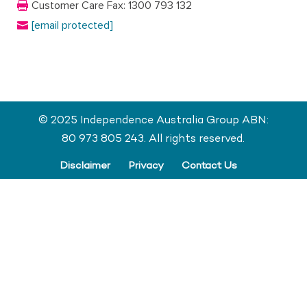
Customer Care Fax: 1300 793 132
[email protected]
© 2025 Independence Australia Group ABN:
80 973 805 243. All rights reserved.
Disclaimer
Privacy
Contact Us