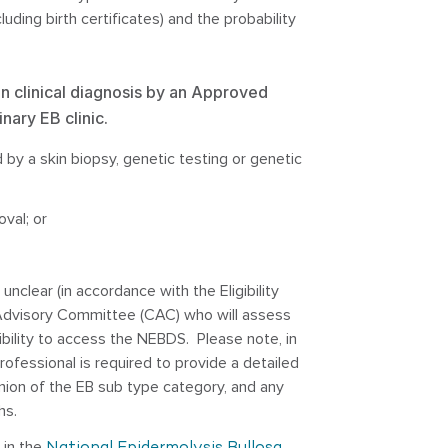
luding birth certificates) and the probability
n clinical diagnosis by an Approved
inary EB clinic.
 by a skin biopsy, genetic testing or genetic
oval; or
unclear (in accordance with the Eligibility
al Advisory Committee (CAC) who will assess
bility to access the NEBDS. Please note, in
ofessional is required to provide a detailed
pinion of the EB sub type category, and any
hs.
d in the