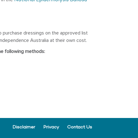
National Epidermolysis Bullosa
o purchase dressings on the approved list
ndependence Australia at their own cost.
he following methods:
Disclaimer
Privacy
Contact Us