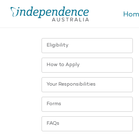
Hom
Eligibility
How to Apply
Your Responsibilities
Forms
FAQs