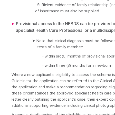
Sufficient evidence of family relationship (inc
of inheritance must also be supplied.
Provisional access to the NEBDS can be provided o
Specialist Health Care Professional or a multidiscipl
➤ Note that clinical diagnosis must be followed
tests of a family member:
• within six (6) months of provisional appr
• within three (3) months for a newborn
Where a new applicant’s eligibility to access the scheme is 
Guidelines), the application can be referred to the Clinic
the application and make a recommendation regarding eligi
these circumstances the approved specialist health care pr
letter clearly outlining the applicant’s case, their expert o
additional supporting evidence, including clinical photograp
A more in-depth review of the eligibility criteria is provide