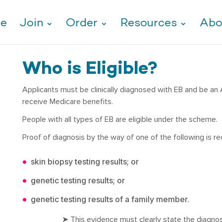
e
Join
Order
Resources
Abo
Who is Eligible?
Applicants must be clinically diagnosed with EB and be an Au
receive Medicare benefits.
People with all types of EB are eligible under the scheme.
Proof of diagnosis by the way of one of the following is re
skin biopsy testing results; or
genetic testing results; or
genetic testing results of a family member.
➤ This evidence must clearly state the diagno