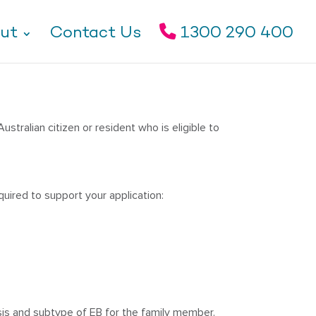
ut
Contact Us
1300 290 400
stralian citizen or resident who is eligible to
quired to support your application:
sis and subtype of EB for the family member.