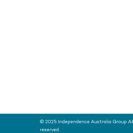
© 2025 Independence Australia Group ABN
reserved.