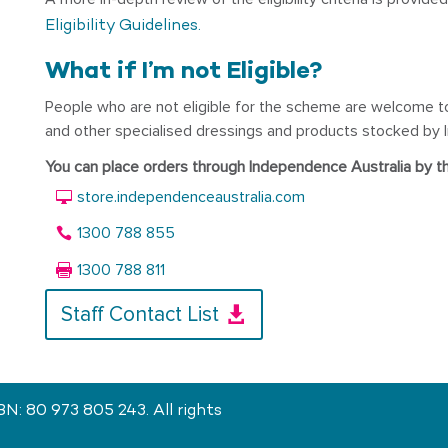
Eligibility Guidelines.
What if I’m not Eligible?
People who are not eligible for the scheme are welcome t
and other specialised dressings and products stocked by I
You can place orders through Independence Australia by t
store.independenceaustralia.com
1300 788 855
1300 788 811
Staff Contact List
: 80 973 805 243. All rights