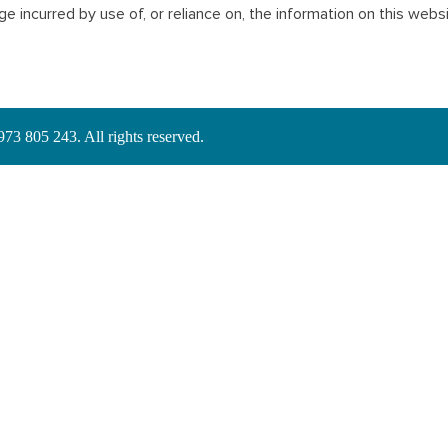
mage incurred by use of, or reliance on, the information on this webs
3 805 243. All rights reserved.