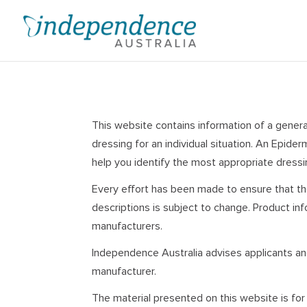
Skip
to
content
This website contains information of a general
dressing for an individual situation. An Epid
help you identify the most appropriate dressin
Every effort has been made to ensure that th
descriptions is subject to change. Product in
manufacturers.
Independence Australia advises applicants and
manufacturer.
The material presented on this website is for