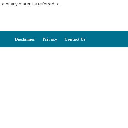
ite or any materials referred to.
Disclaimer
Privacy
Contact Us