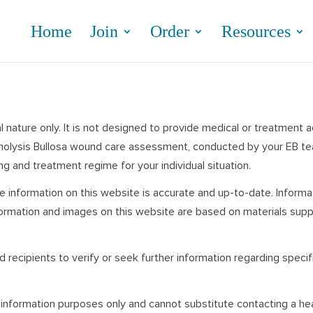
Home
Join
Order
Resources
 nature only. It is not designed to provide medical or treatment 
ermolysis Bullosa wound care assessment, conducted by your EB team
g and treatment regime for your individual situation.
e information on this website is accurate and up-to-date. Inform
formation and images on this website are based on materials supp
 recipients to verify or seek further information regarding speci
 information purposes only and cannot substitute contacting a he