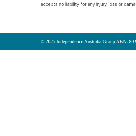
accepts no liability for any injury, loss or da
© 2025 Independence Australia Group ABN: 80 97