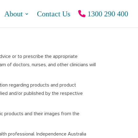
About
Contact Us
1300 290 400
advice or to prescribe the appropriate
 of doctors, nurses, and other clinicians will
ation regarding products and product
lied and/or published by the respective
fic products and their images from the
alth professional. Independence Australia